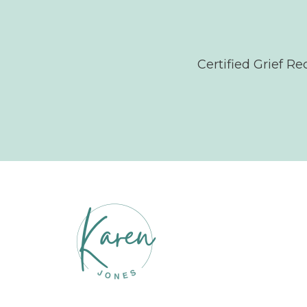
Certified Grief R