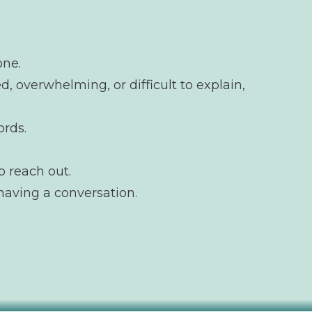
one.
d, overwhelming, or difficult to explain,
ords.
o reach out.
having a conversation.