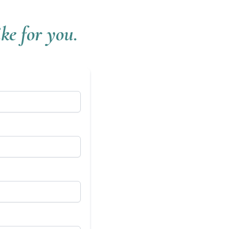
ke for you.