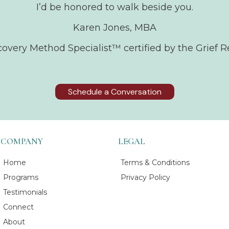
I’d be honored to walk beside you.
Karen Jones, MBA
ecovery Method Specialist™ certified by the Grief R
Schedule a Conversation
COMPANY
LEGAL
Home
Terms & Conditions
Programs
Privacy Policy
Testimonials
Connect
About