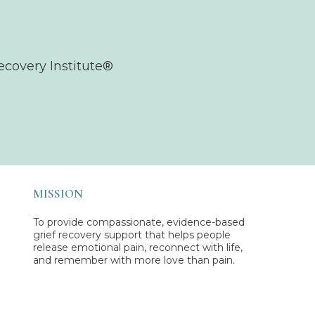
ecovery Institute®
MISSION
To provide compassionate, evidence-based
grief recovery support that helps people
release emotional pain, reconnect with life,
and remember with more love than pain.