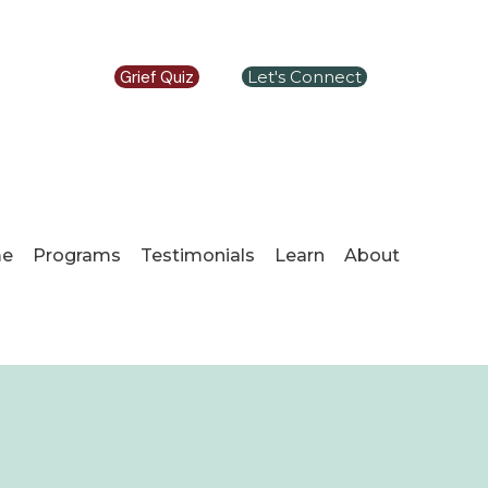
Grief Quiz
Let's Connect
e
Programs
Testimonials
Learn
About