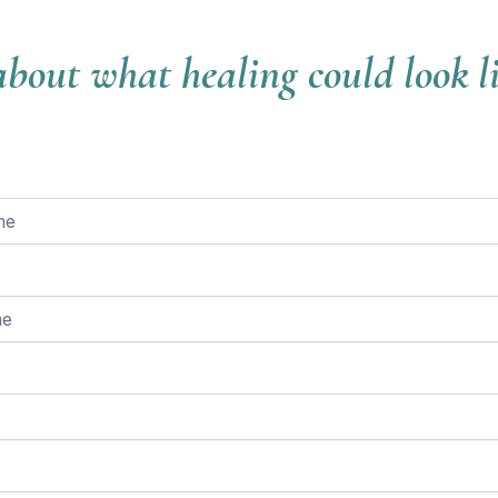
 about what healing could look li