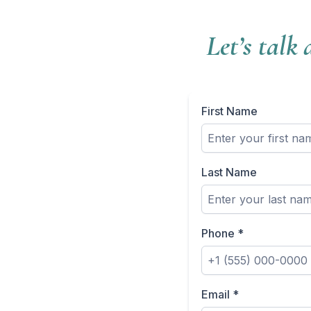
Let’s talk
First Name
Last Name
Phone
*
Email
*