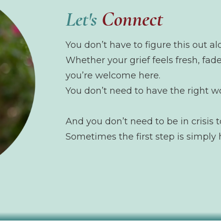
Connect
Let's
You don’t have to figure this out al
Whether your grief feels fresh, fade
you’re welcome here.
You don’t need to have the right w
And you don’t need to be in crisis t
Sometimes the first step is simply 