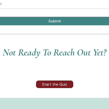
Submit
Not Ready To Reach Out Yet?
Start the Quiz