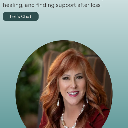
healing, and finding support after loss.
Let's Chat