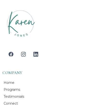
COMPANY
Home
Programs
Testimonials
Connect