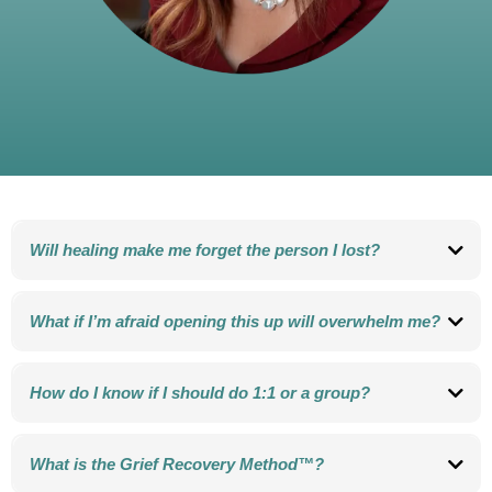
Will healing make me forget the person I lost?
No. Grief Recovery is not about forgetting. It’s about remembering with more
love and less pain.
What if I’m afraid opening this up will overwhelm me?
That fear is very common. The process is gentle, supportive, and designed to
help you move through grief safely, step by step.
How do I know if I should do 1:1 or a group?
Some people prefer private support. Others heal deeply in a community. We
can talk together about what feels best for you.
What is the Grief Recovery Method™?