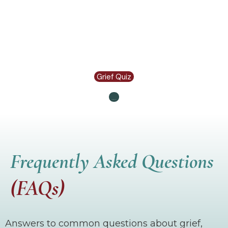
Grief Quiz
Let's Connect
Frequently Asked Questions
(FAQs)
Answers to common questions about grief,