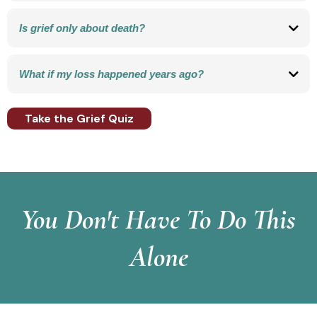
A proven, action-based approach that helps people gently release unresolved
emotional pain connected to loss.
Is grief only about death?
No. Grief can come from any significant loss, including divorce, relationships,
health, identity, pets, work, financial security, faith, or life changes.
What if my loss happened years ago?
Many people carry faded or unresolved grief quietly for years. Healing is still
possible, no matter how long it’s been.
Take the Grief Quiz
You Don't Have To Do This
Alone